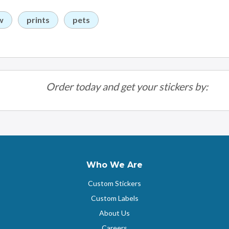
w
prints
pets
Order today and get your stickers by:
Who We Are
Custom Stickers
Custom Labels
About Us
Careers