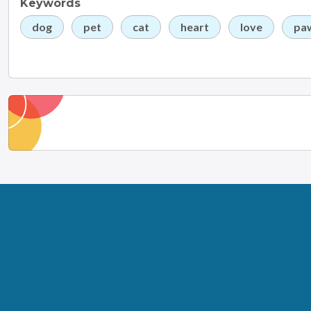
Keywords
dog
pet
cat
heart
love
pa