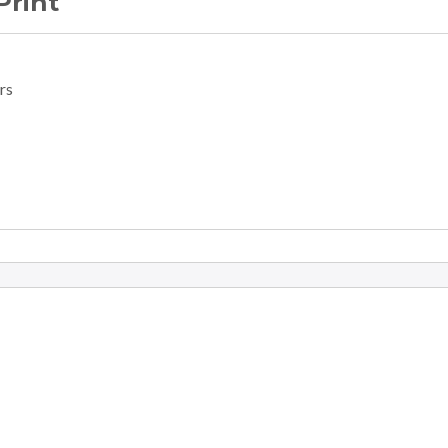
Print
rs