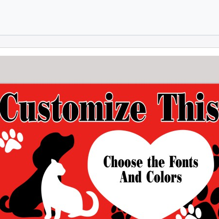
Skip to main content
Skip to footer