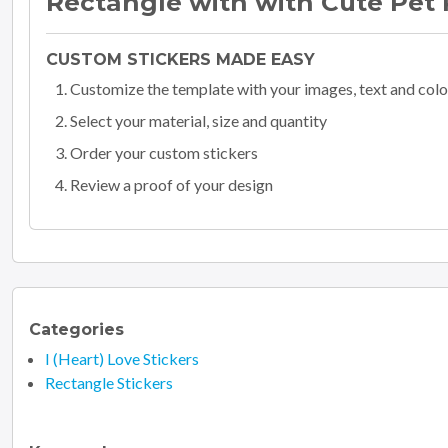
Rectangle with with Cute Pet 
CUSTOM STICKERS MADE EASY
Customize the template with your images, text and colo
Select your material, size and quantity
Order your custom stickers
Review a proof of your design
Categories
I (Heart) Love Stickers
Rectangle Stickers