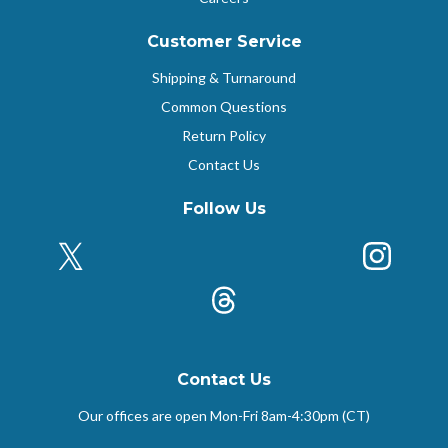
Customer Service
Shipping & Turnaround
Common Questions
Return Policy
Contact Us
Follow Us
X (Formerly Twitter)
Insta
k
Threads
Contact Us
Our offices are open Mon-Fri
8am-4:30pm (CT)