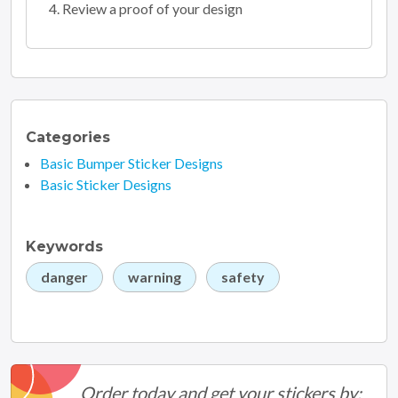
Review a proof of your design
Categories
Basic Bumper Sticker Designs
Basic Sticker Designs
Keywords
danger
warning
safety
Order today and get your stickers by: