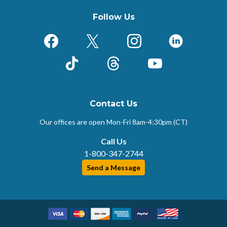
Follow Us
Facebook
X (Formerly Twitter)
Instagram
LinkedIn
TikTok
Threads
YouTube
Contact Us
Our offices are open Mon-Fri
8am-4:30pm (CT)
Call Us
1-800-347-2744
Send a Message