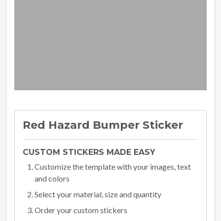
Red Hazard Bumper Sticker
CUSTOM STICKERS MADE EASY
Customize the template with your images, text
and colors
Select your material, size and quantity
Order your custom stickers