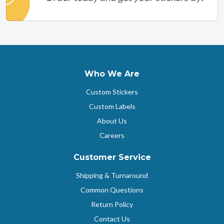
Who We Are
Custom Stickers
Custom Labels
About Us
Careers
Customer Service
Shipping & Turnaround
Common Questions
Return Policy
Contact Us