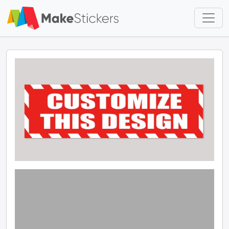
Skip to main content
Skip to footer