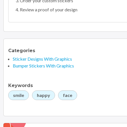
Order your custom stickers
Review a proof of your design
Categories
Sticker Designs With Graphics
Bumper Stickers With Graphics
Keywords
smile
happy
face