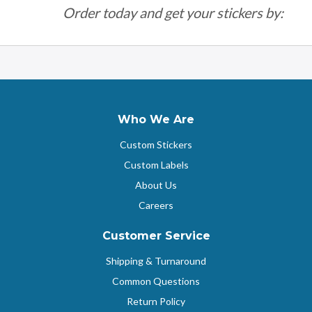
Order today and get your stickers by:
Who We Are
Custom Stickers
Custom Labels
About Us
Careers
Customer Service
Shipping & Turnaround
Common Questions
Return Policy