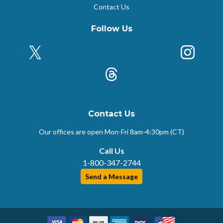
Contact Us
Follow Us
X (Formerly Twitter)
Insta
k
Threads
Contact Us
Our offices are open Mon-Fri
8am-4:30pm (CT)
Call Us
1-800-347-2744
Send a Message