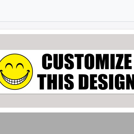
Skip to main content
Skip to footer