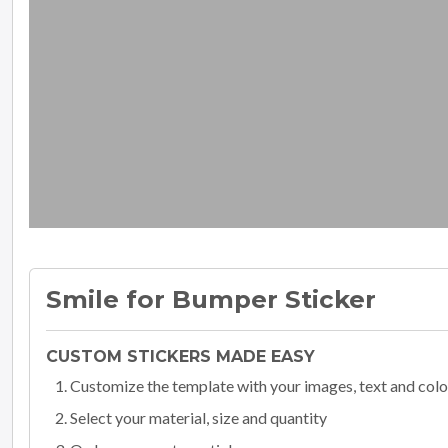
Smile for Bumper Sticker
CUSTOM STICKERS MADE EASY
Customize the template with your images, text and colo
Select your material, size and quantity