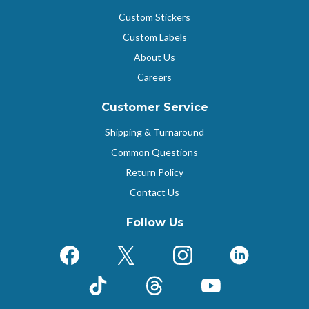
Custom Stickers
Custom Labels
About Us
Careers
Customer Service
Shipping & Turnaround
Common Questions
Return Policy
Contact Us
Follow Us
Facebook
X (Formerly Twitter)
Instagram
LinkedIn
TikTok
Threads
YouTube