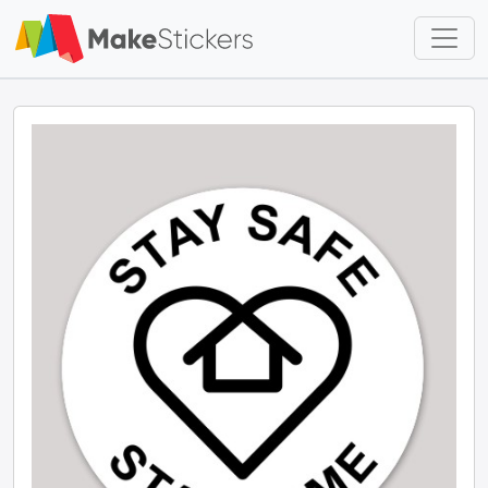
Skip to main content
Skip to footer