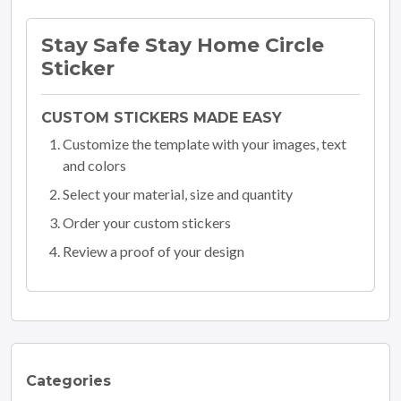
Stay Safe Stay Home Circle
Sticker
CUSTOM STICKERS MADE EASY
Customize the template with your images, text
and colors
Select your material, size and quantity
Order your custom stickers
Review a proof of your design
Categories