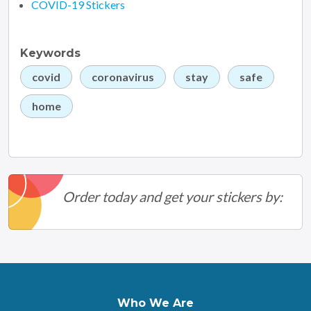
COVID-19 Stickers
Keywords
covid
coronavirus
stay
safe
home
Order today and get your stickers by:
Who We Are