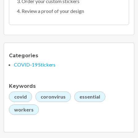
Order your custom stickers
Review a proof of your design
Categories
COVID-19 Stickers
Keywords
covid
coronvirus
essential
workers