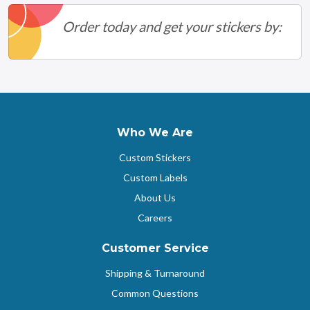
Order today and get your stickers by:
Who We Are
Custom Stickers
Custom Labels
About Us
Careers
Customer Service
Shipping & Turnaround
Common Questions