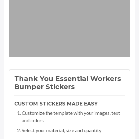
Thank You Essential Workers
Bumper Stickers
CUSTOM STICKERS MADE EASY
Customize the template with your images, text
and colors
Select your material, size and quantity