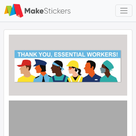
Skip to main content
Skip to footer