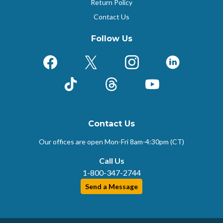
Return Policy
Contact Us
Follow Us
Facebook
X (Formerly Twitter)
Instagram
LinkedIn
TikTok
Threads
YouTube
Contact Us
Our offices are open Mon-Fri
8am-4:30pm (CT)
Call Us
1-800-347-2744
Send a Message