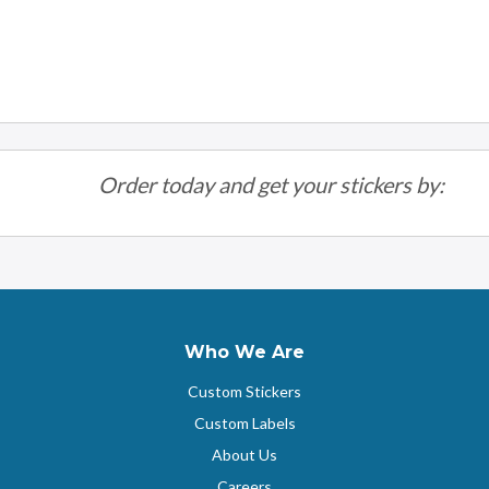
Order today and get your stickers by:
Who We Are
Custom Stickers
Custom Labels
About Us
Careers