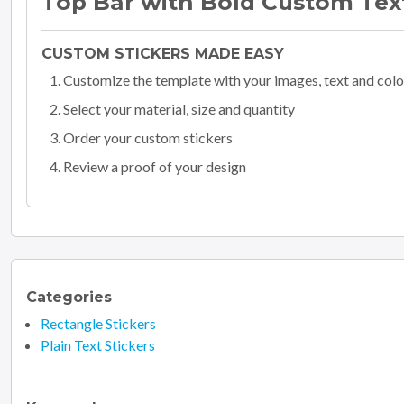
Top Bar with Bold Custom Tex
CUSTOM STICKERS MADE EASY
Customize the template with your images, text and colo
Select your material, size and quantity
Order your custom stickers
Review a proof of your design
Categories
Rectangle Stickers
Plain Text Stickers