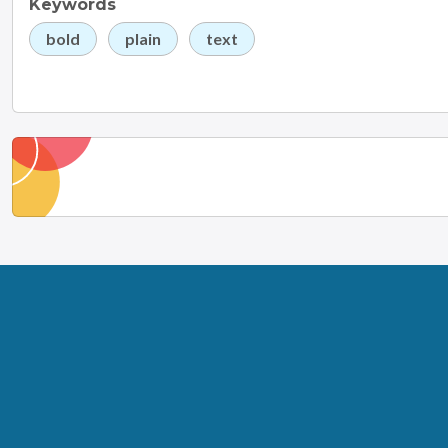
Keywords
bold
plain
text