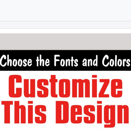
Skip to main content
Skip to footer