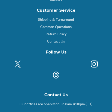
Customer Service
Shipping & Turnaround
Common Questions
Return Policy
Contact Us
Follow Us
X (Formerly Twitter)
Insta
k
Threads
Contact Us
Our offices are open Mon-Fri
8am-4:30pm (CT)