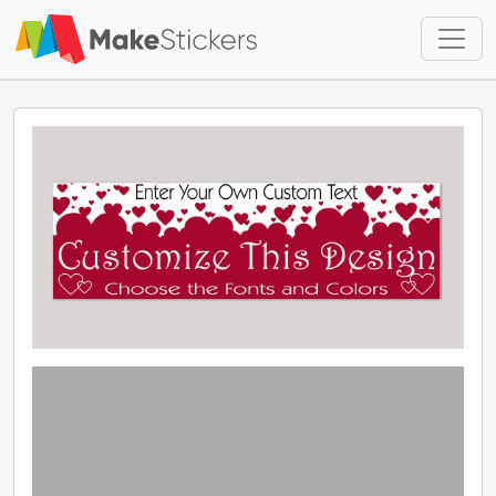
Skip to main content
Skip to footer