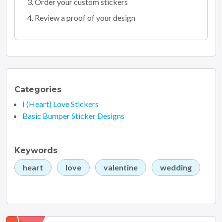
Order your custom stickers
Review a proof of your design
Categories
I (Heart) Love Stickers
Basic Bumper Sticker Designs
Keywords
heart
love
valentine
wedding