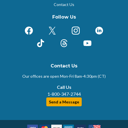
Contact Us
Follow Us
Facebook
X (Formerly Twitter)
Instagram
LinkedIn
TikTok
Threads
YouTube
Contact Us
Our offices are open Mon-Fri
8am-4:30pm (CT)
Call Us
1-800-347-2744
Send a Message