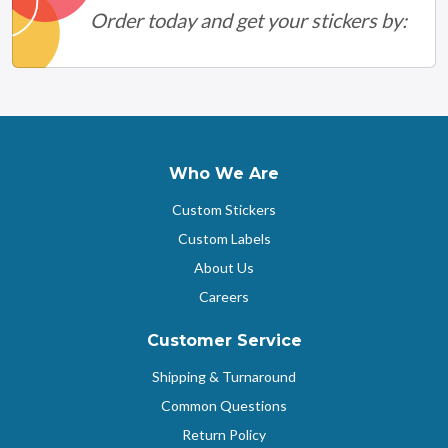
Order today and get your stickers by:
Who We Are
Custom Stickers
Custom Labels
About Us
Careers
Customer Service
Shipping & Turnaround
Common Questions
Return Policy