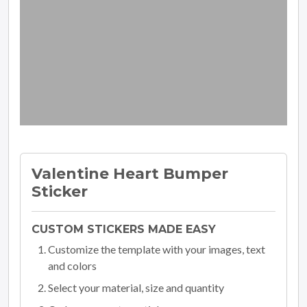
Valentine Heart Bumper
Sticker
CUSTOM STICKERS MADE EASY
Customize the template with your images, text
and colors
Select your material, size and quantity