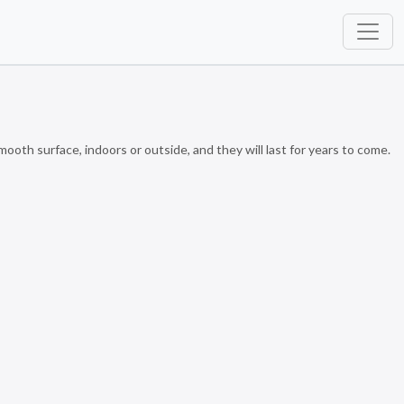
th surface, indoors or outside, and they will last for years to come.