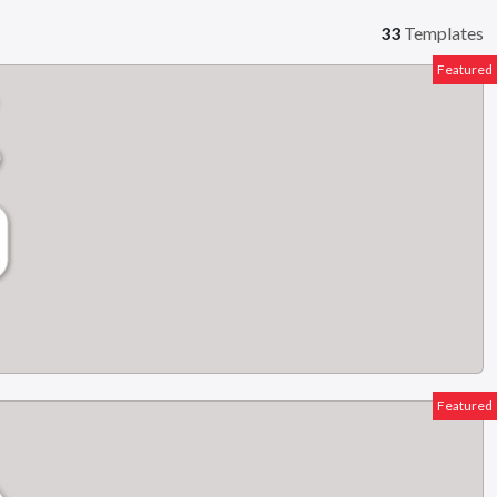
33
Templates