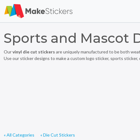
Sports and Mascot D
Our
vinyl die cut stickers
are uniquely manufactured to be both weathe
Use our sticker designs to make a custom logo sticker, sports sticker, 
« All Categories
« Die Cut Stickers