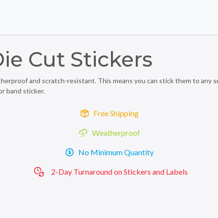
Skip to main content
Skip to footer
ie Cut Stickers
rproof and scratch-resistant. This means you can stick them to any smoo
or band sticker.
Free Shipping
Weatherproof
No Minimum Quantity
2-Day Turnaround on Stickers and Labels