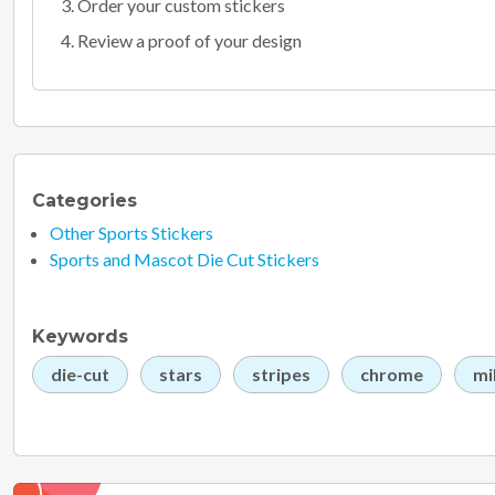
Order your custom stickers
Review a proof of your design
Categories
Other Sports Stickers
Sports and Mascot Die Cut Stickers
Keywords
die-cut
stars
stripes
chrome
mi