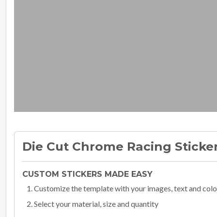
Die Cut Chrome Racing Sticke
CUSTOM STICKERS MADE EASY
Customize the template with your images, text and colo
Select your material, size and quantity