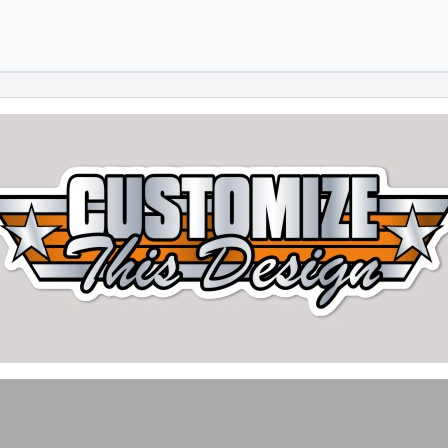
Skip to main content
Skip to footer