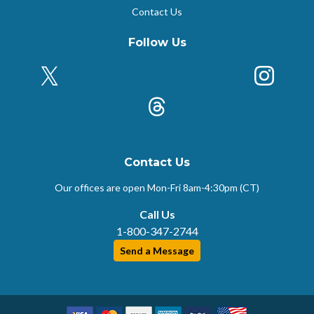
Contact Us
Follow Us
X (Formerly Twitter)
Insta
k
Threads
Contact Us
Our offices are open Mon-Fri
8am-4:30pm (CT)
Call Us
1-800-347-2744
Send a Message