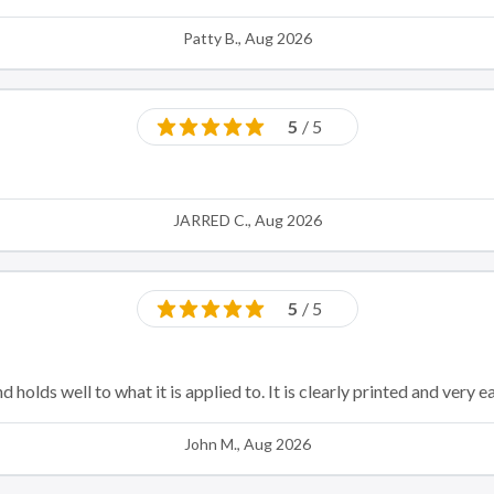
Patty B., Aug 2026
5
/ 5
JARRED C., Aug 2026
5
/ 5
nd holds well to what it is applied to. It is clearly printed and very
John M., Aug 2026