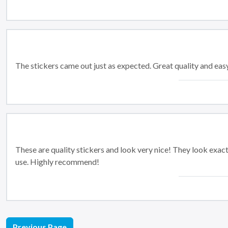
The stickers came out just as expected. Great quality and easy
These are quality stickers and look very nice! They look exactl
use. Highly recommend!
Previous Page