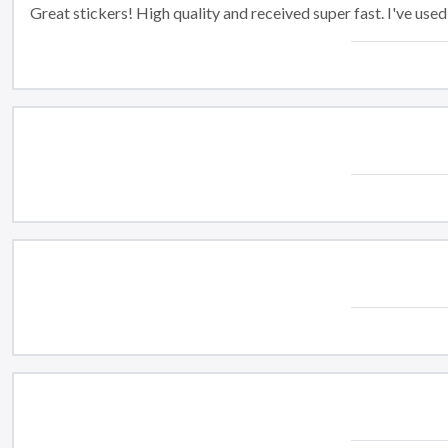
Great stickers! High quality and received super fast. I've us