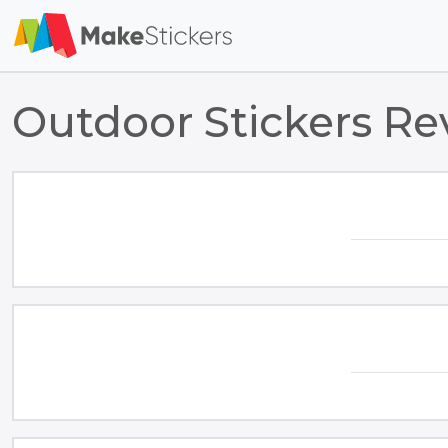
Outdoor Stickers Re