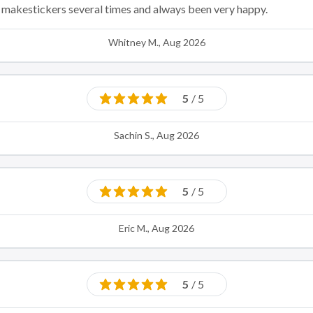
ed makestickers several times and always been very happy.
Whitney M., Aug 2026
5
/ 5
Sachin S., Aug 2026
5
/ 5
Eric M., Aug 2026
5
/ 5