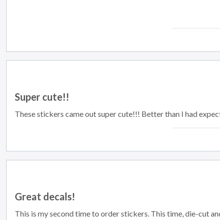
Super cute!!
These stickers came out super cute!!! Better than I had expect
Great decals!
This is my second time to order stickers. This time, die-cut a