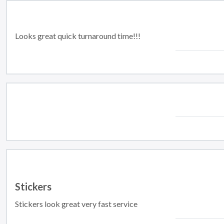
Looks great quick turnaround time!!!
Stickers
Stickers look great very fast service