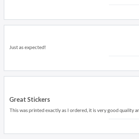
Just as expected!
Great Stickers
This was printed exactly as I ordered, it is very good quality a