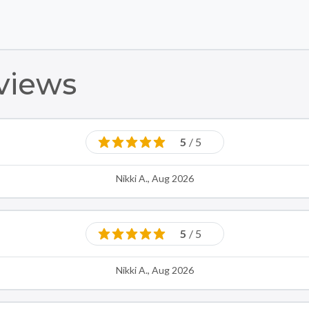
Skip to main content
Skip to footer
views
5
/ 5
Nikki A., Aug 2026
5
/ 5
Nikki A., Aug 2026