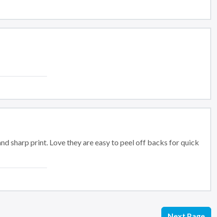
and sharp print. Love they are easy to peel off backs for quick
Next Page