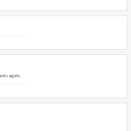
anks again.