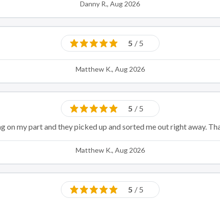
Danny R., Aug 2026
5
/ 5
Matthew K., Aug 2026
5
/ 5
ng on my part and they picked up and sorted me out right away. Th
Matthew K., Aug 2026
5
/ 5