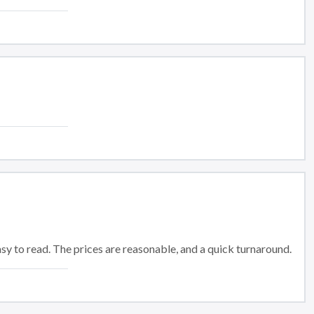
 easy to read. The prices are reasonable, and a quick turnaround.