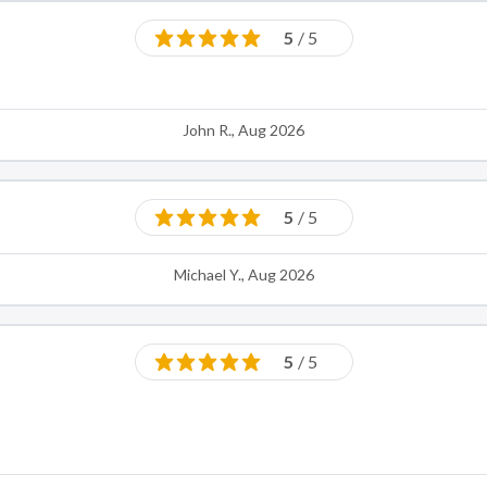
5
/ 5
John R., Aug 2026
5
/ 5
Michael Y., Aug 2026
5
/ 5