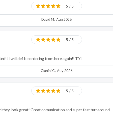
5
/ 5
David M., Aug 2026
5
/ 5
ed!! I will def be ordering from here again!! TY!
Gianini C., Aug 2026
5
/ 5
nd they look great! Great comunication and super fast turnaround.