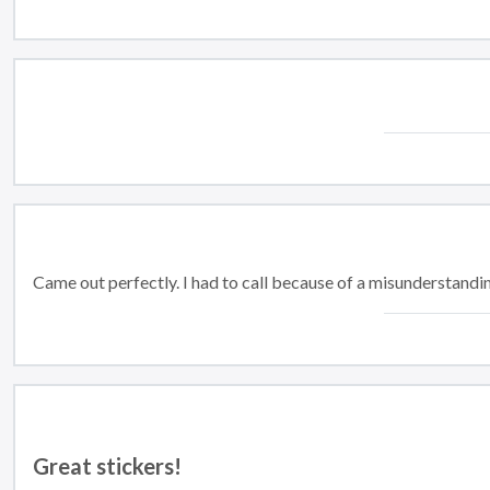
Came out perfectly. I had to call because of a misunderstandi
Great stickers!