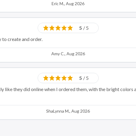
Eric M., Aug 2026
5
/ 5
 to create and order.
Amy C., Aug 2026
5
/ 5
y like they did online when I ordered them, with the bright colors 
ShaLynna M., Aug 2026