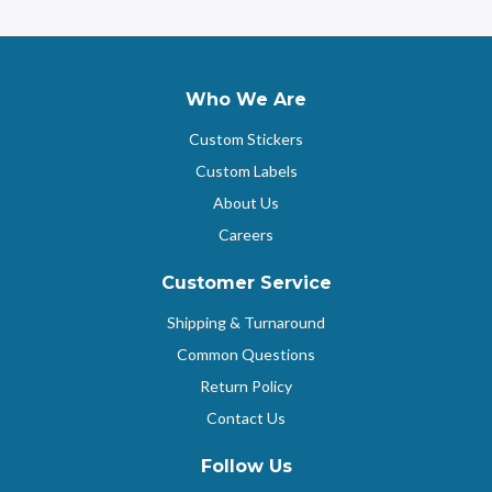
Who We Are
Custom Stickers
Custom Labels
About Us
Careers
Customer Service
Shipping & Turnaround
Common Questions
Return Policy
Contact Us
Follow Us