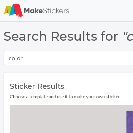
Search Results for
"
Sticker
Results
Choose a template and use it to make your own sticker.