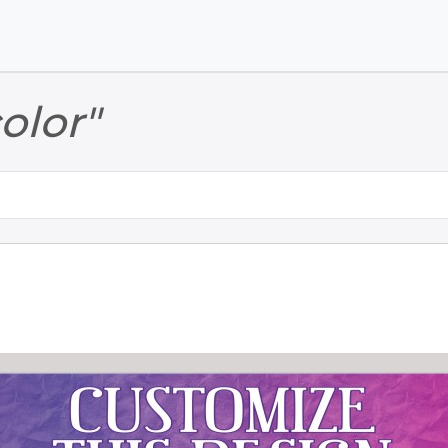
Skip to main content
Skip to footer
color"