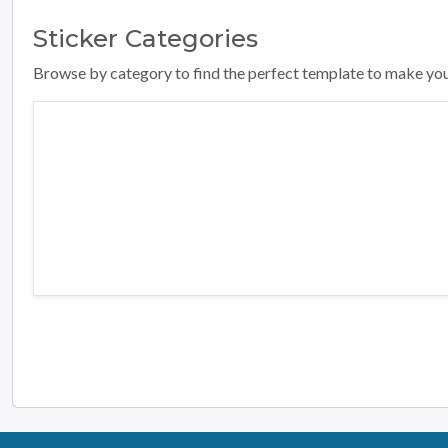
Sticker
Categories
Browse by category to find the perfect template to make yo