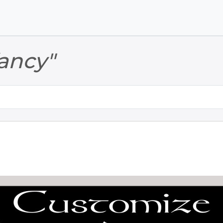
Skip to main content
Skip to footer
fancy"