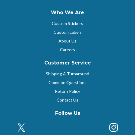
Who We Are
Custom Stickers
Custom Labels
About Us
Careers
Customer Service
Shipping & Turnaround
Common Questions
Return Policy
Contact Us
Follow Us
X (Formerly Twitter)
Insta