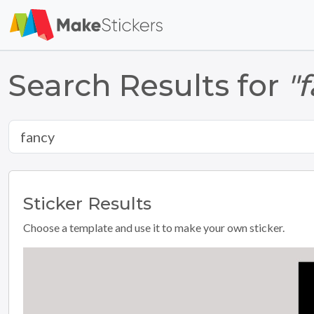
Search Results for
"
Sticker
Results
Choose a template and use it to make your own sticker.