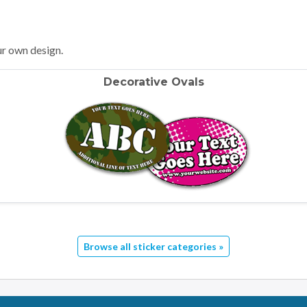
ur own design.
Decorative Ovals
Browse all sticker categories »