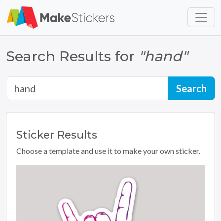
Skip to main content
Skip to footer
Search Results for
"hand"
Sticker
Results
Choose a template and use it to make your own sticker.