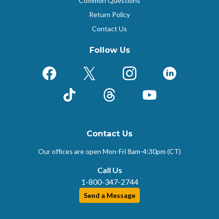
Common Questions
Return Policy
Contact Us
Follow Us
Facebook
X (Formerly Twitter)
Instagram
LinkedIn
TikTok
Threads
YouTube
Contact Us
Our offices are open Mon-Fri
8am-4:30pm (CT)
Call Us
1-800-347-2744
Send a Message