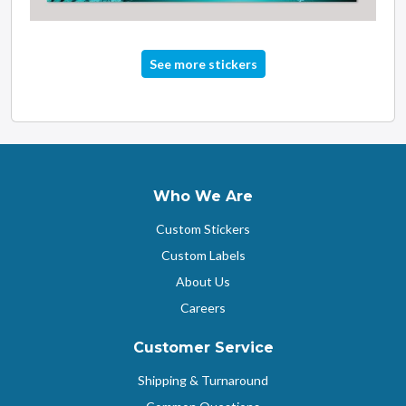
See more stickers
Who We Are
Custom Stickers
Custom Labels
About Us
Careers
Customer Service
Shipping & Turnaround