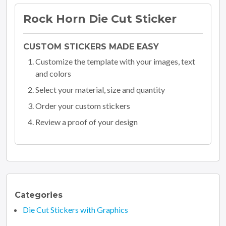
Rock Horn Die Cut Sticker
CUSTOM STICKERS MADE EASY
Customize the template with your images, text
and colors
Select your material, size and quantity
Order your custom stickers
Review a proof of your design
Categories
Die Cut Stickers with Graphics