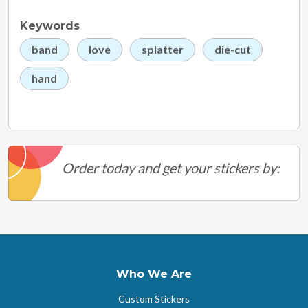
Keywords
band
love
splatter
die-cut
hand
Order today and get your stickers by:
Who We Are
Custom Stickers