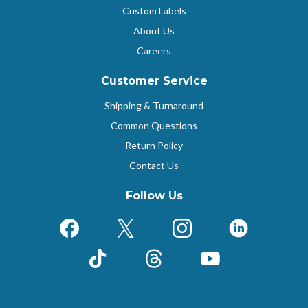
Custom Labels
About Us
Careers
Customer Service
Shipping & Turnaround
Common Questions
Return Policy
Contact Us
Follow Us
Facebook
X (Formerly Twitter)
Instagram
LinkedIn
TikTok
Threads
YouTube