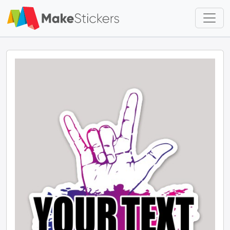
Skip to main content
Skip to footer