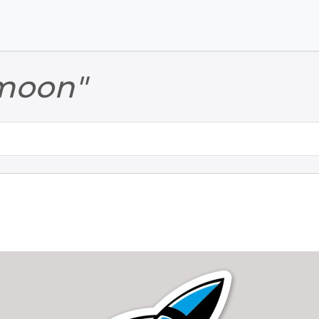
Skip to main content
Skip to footer
moon"