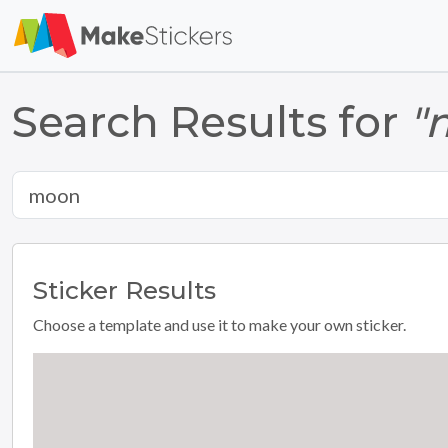
Search Results for
"
Sticker
Results
Choose a template and use it to make your own sticker.