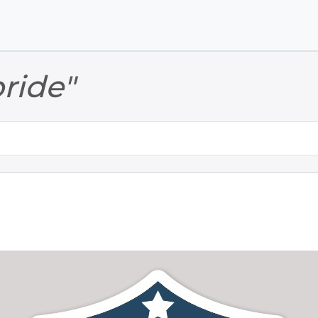
Skip to main content
Skip to footer
pride"