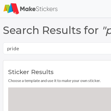
Search Results for
"
Sticker
Results
Choose a template and use it to make your own sticker.