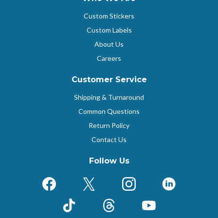
Custom Stickers
Custom Labels
About Us
Careers
Customer Service
Shipping & Turnaround
Common Questions
Return Policy
Contact Us
Follow Us
Facebook
X (Formerly Twitter)
Instagram
LinkedIn
TikTok
Threads
YouTube