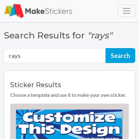
Skip to main content
Skip to footer
Search Results for
"rays"
Sticker
Results
Choose a template and use it to make your own sticker.