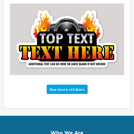
See more stickers
Who We Are