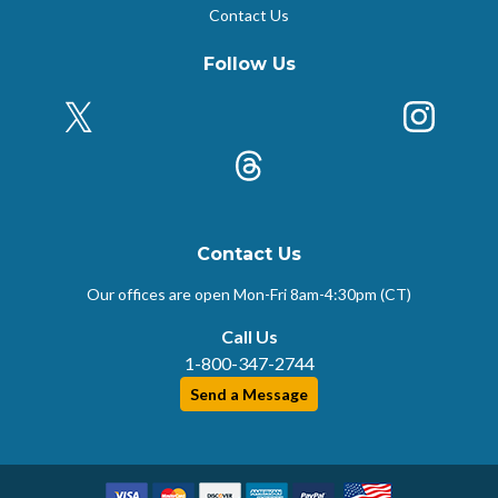
Contact Us
Follow Us
X (Formerly Twitter)
Insta
k
Threads
Contact Us
Our offices are open Mon-Fri
8am-4:30pm (CT)
Call Us
1-800-347-2744
Send a Message