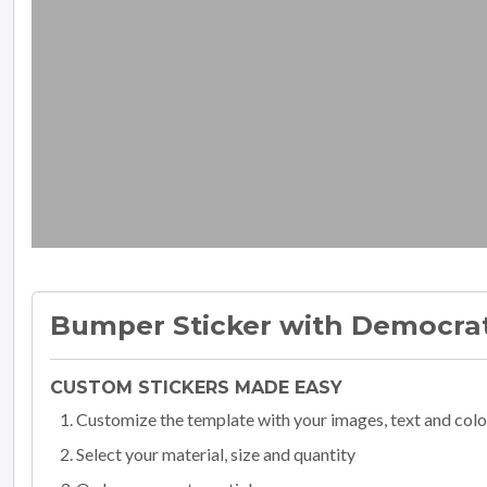
Bumper Sticker with Democra
CUSTOM STICKERS MADE EASY
Customize the template with your images, text and colo
Select your material, size and quantity