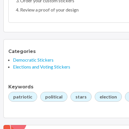
Order your custom stickers
Review a proof of your design
Categories
Democratic Stickers
Elections and Voting Stickers
Keywords
patriotic
political
stars
election