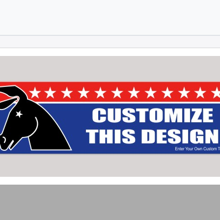
Skip to main content
Skip to footer