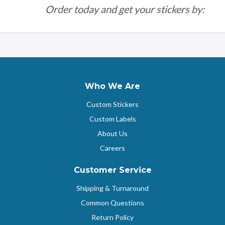
Order today and get your stickers by:
Who We Are
Custom Stickers
Custom Labels
About Us
Careers
Customer Service
Shipping & Turnaround
Common Questions
Return Policy