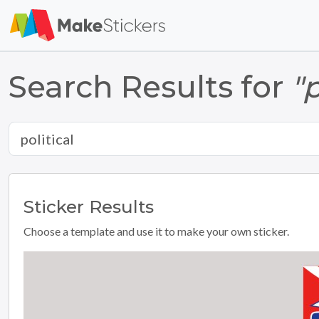
Search Results for
"p
Sticker
Results
Choose a template and use it to make your own sticker.