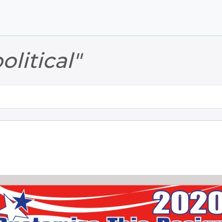
Skip to main content
Skip to footer
olitical"