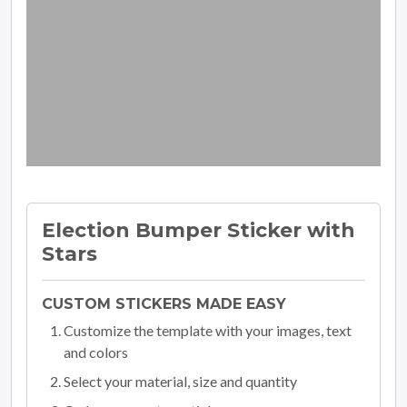
Election Bumper Sticker with
Stars
CUSTOM STICKERS MADE EASY
Customize the template with your images, text
and colors
Select your material, size and quantity