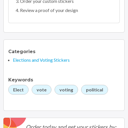
Order your custom stickers
Review a proof of your design
Categories
Elections and Voting Stickers
Keywords
Elect
vote
voting
political
Order today and get your stickers by: