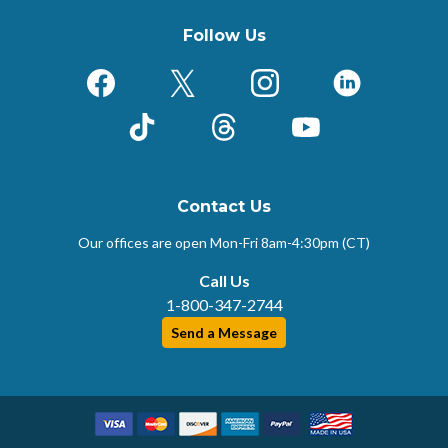
Follow Us
Facebook
X (Formerly Twitter)
Instagram
LinkedIn
TikTok
Threads
YouTube
Contact Us
Our offices are open Mon-Fri
8am-4:30pm (CT)
Call Us
1-800-347-2744
Send a Message