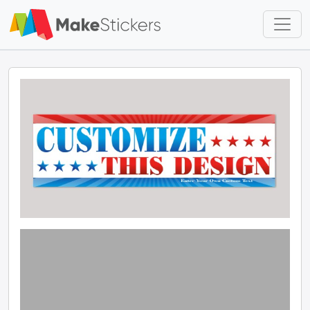
Skip to main content
Skip to footer