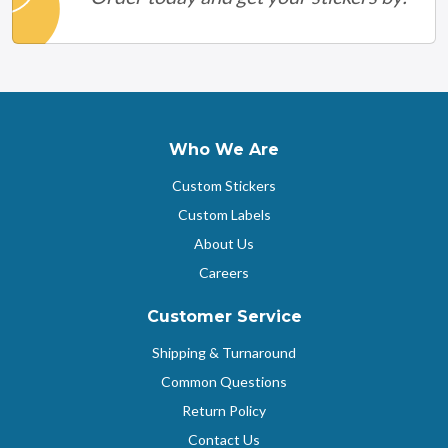
Who We Are
Custom Stickers
Custom Labels
About Us
Careers
Customer Service
Shipping & Turnaround
Common Questions
Return Policy
Contact Us