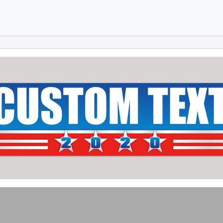
Skip to main content
Skip to footer