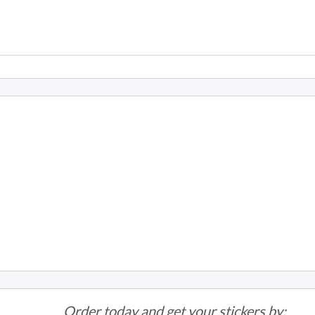
Order today and get your stickers by: