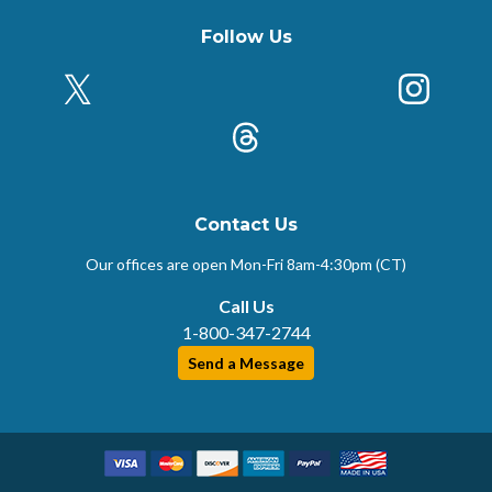
Follow Us
X (Formerly Twitter)
Insta
k
Threads
Contact Us
Our offices are open Mon-Fri
8am-4:30pm (CT)
Call Us
1-800-347-2744
Send a Message