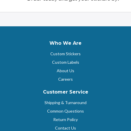
Who We Are
Custom Stickers
Custom Labels
About Us
Careers
Customer Service
Shipping & Turnaround
Common Questions
Return Policy
Contact Us