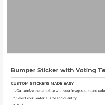
Bumper Sticker with Voting Te
CUSTOM STICKERS MADE EASY
Customize the template with your images, text and colo
Select your material, size and quantity