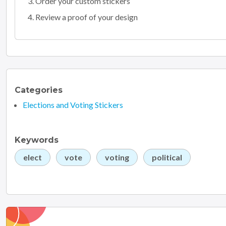
Order your custom stickers
Review a proof of your design
Categories
Elections and Voting Stickers
Keywords
elect
vote
voting
political