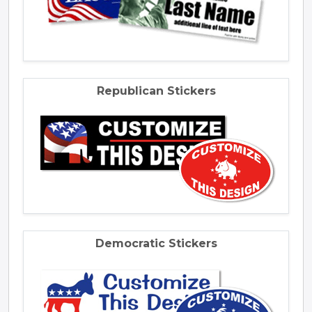
Republican Stickers
Democratic Stickers