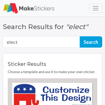
Skip to main content
Skip to footer
Search Results for
"elect"
Sticker
Results
Choose a template and use it to make your own sticker.