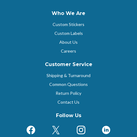
Who We Are
Custom Stickers
Custom Labels
About Us
Careers
Customer Service
Shipping & Turnaround
Common Questions
Return Policy
Contact Us
Follow Us
Facebook
X (Formerly Twitter)
Instagram
LinkedIn