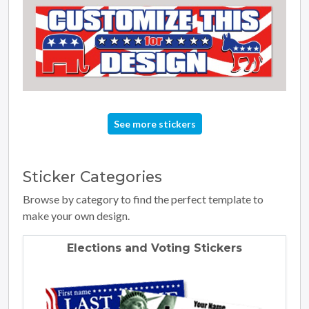
See more stickers
Sticker
Categories
Browse by category to find the perfect template to
make your own design.
Elections and Voting Stickers