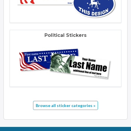
Political Stickers
Browse all sticker categories »