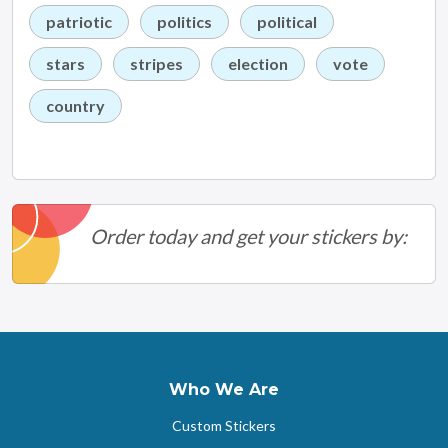
patriotic
politics
political
stars
stripes
election
vote
country
Order today and get your stickers by:
Who We Are
Custom Stickers