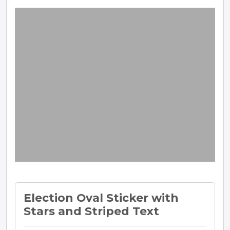
Election Oval Sticker with
Stars and Striped Text