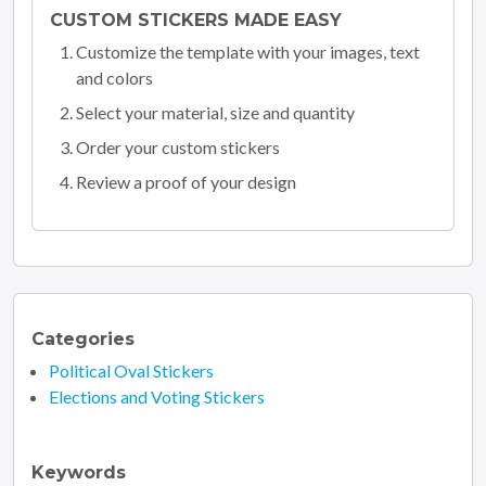
CUSTOM STICKERS MADE EASY
Customize the template with your images, text
and colors
Select your material, size and quantity
Order your custom stickers
Review a proof of your design
Categories
Political Oval Stickers
Elections and Voting Stickers
Keywords