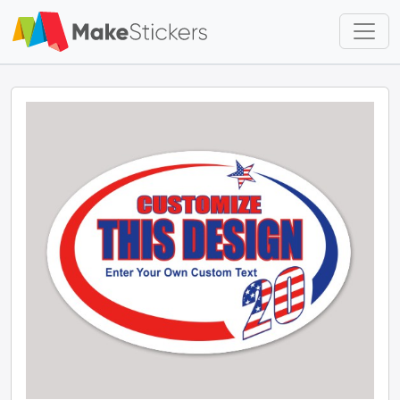
Skip to main content
Skip to footer