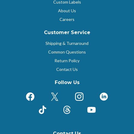
Custom Labels
About Us
Careers
Customer Service
Shipping & Turnaround
Common Questions
Return Policy
Contact Us
Follow Us
Facebook
X (Formerly Twitter)
Instagram
LinkedIn
TikTok
Threads
YouTube
Contact Us