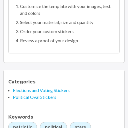
Customize the template with your images, text
and colors
Select your material, size and quantity
Order your custom stickers
Review a proof of your design
Categories
Elections and Voting Stickers
Political Oval Stickers
Keywords
patriotic
political
stars