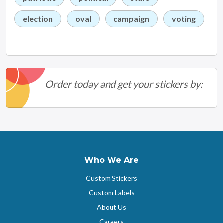
election
oval
campaign
voting
Order today and get your stickers by:
Who We Are
Custom Stickers
Custom Labels
About Us
Careers