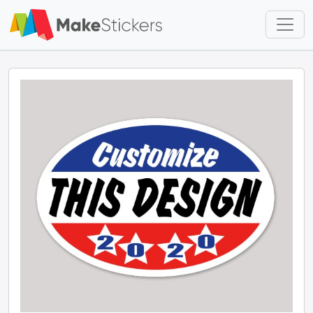
Skip to main content
Skip to footer