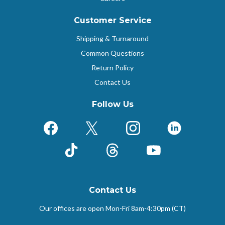
Customer Service
Shipping & Turnaround
Common Questions
Return Policy
Contact Us
Follow Us
Facebook
X (Formerly Twitter)
Instagram
LinkedIn
TikTok
Threads
YouTube
Contact Us
Our offices are open Mon-Fri
8am-4:30pm (CT)