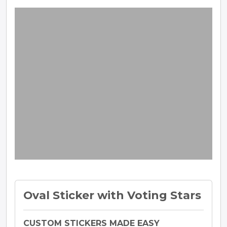
Oval Sticker with Voting Stars
CUSTOM STICKERS MADE EASY