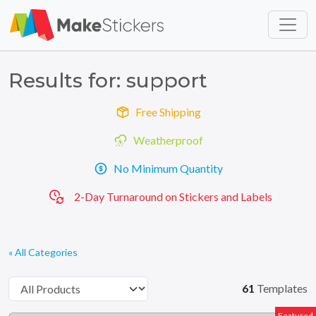
Skip to main content
Skip to footer
Results for: support
Free Shipping
Weatherproof
No Minimum Quantity
2-Day Turnaround on Stickers and Labels
« All Categories
61
Templates