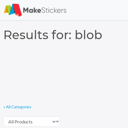
Results for: blob
« All Categories