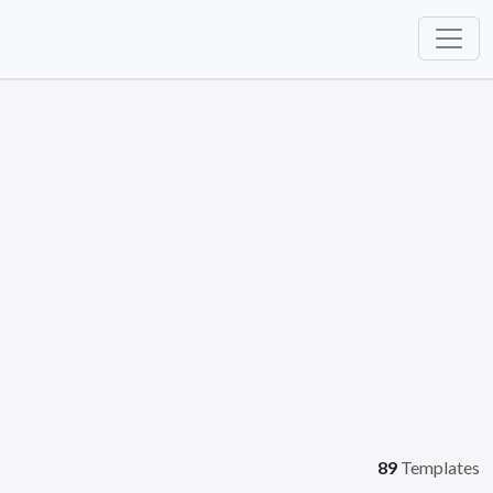
89
Templates