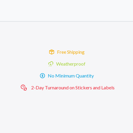
Skip to main content
Skip to footer
Free Shipping
Weatherproof
No Minimum Quantity
2-Day Turnaround on Stickers and Labels